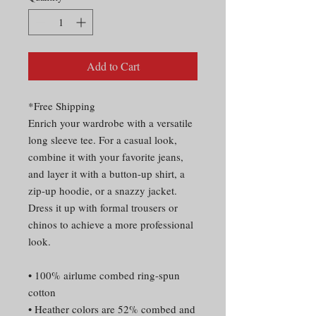
Add to Cart
*Free Shipping
Enrich your wardrobe with a versatile 
long sleeve tee. For a casual look, 
combine it with your favorite jeans, 
and layer it with a button-up shirt, a 
zip-up hoodie, or a snazzy jacket. 
Dress it up with formal trousers or 
chinos to achieve a more professional 
look.
• 100% airlume combed ring-spun 
cotton
• Heather colors are 52% combed and 