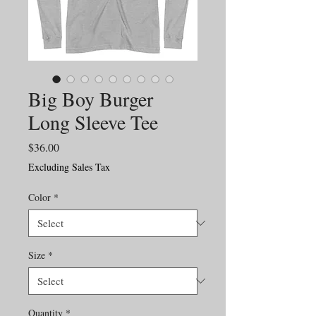
Big Boy Burger
Long Sleeve Tee
Price
$36.00
Excluding Sales Tax
Color
*
Size
*
Quantity
*