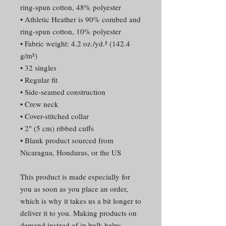
ring-spun cotton, 48% polyester
• Athletic Heather is 90% combed and 
ring-spun cotton, 10% polyester
• Fabric weight: 4.2 oz./yd.² (142.4 
g/m²)
• 32 singles
• Regular fit
• Side-seamed construction
• Crew neck
• Cover-stitched collar
• 2″ (5 cm) ribbed cuffs
• Blank product sourced from 
Nicaragua, Honduras, or the US
This product is made especially for 
you as soon as you place an order, 
which is why it takes us a bit longer to 
deliver it to you. Making products on 
demand instead of in bulk helps 