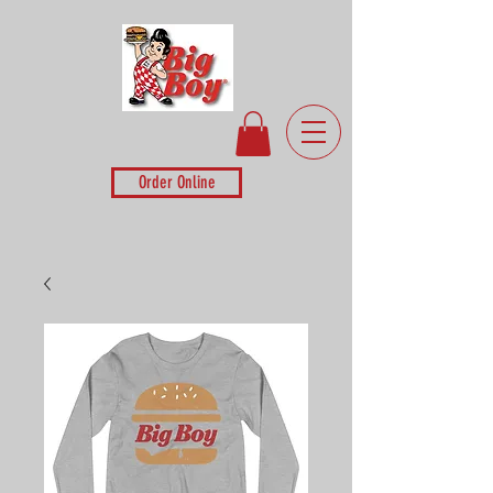
Order Online