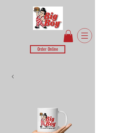
Order Online