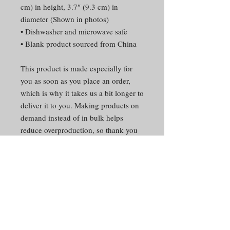
cm) in height, 3.7″ (9.3 cm) in
diameter (Shown in photos)
• Dishwasher and microwave safe
• Blank product sourced from China
This product is made especially for
you as soon as you place an order,
which is why it takes us a bit longer to
deliver it to you. Making products on
demand instead of in bulk helps
reduce overproduction, so thank you
for making thoughtful purchasing
decisions!
CONTACT