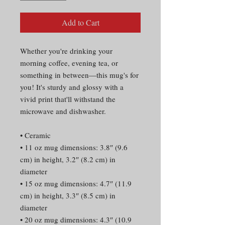
Add to Cart
Whether you're drinking your
morning coffee, evening tea, or
something in between—this mug's for
you! It's sturdy and glossy with a
vivid print that'll withstand the
microwave and dishwasher.
• Ceramic
• 11 oz mug dimensions: 3.8″ (9.6
cm) in height, 3.2″ (8.2 cm) in
diameter
• 15 oz mug dimensions: 4.7″ (11.9
cm) in height, 3.3″ (8.5 cm) in
diameter
• 20 oz mug dimensions: 4.3″ (10.9