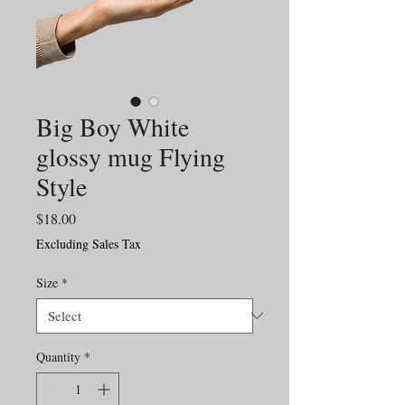
Big Boy White
glossy mug Flying
Style
Price
$18.00
Excluding Sales Tax
Size
*
Quantity
*