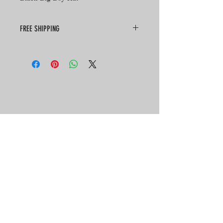
FREE SHIPPING
CONTACT
HOURS
SEVEN DAYS A WEEK
10:30 AM - 9:00 PM
TEL:
701-223-4125
2511 E Main Ave
Bismarck, ND 58501