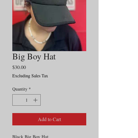
Big Boy Hat
Price
$30.00
Excluding Sales Tax
Quantity
*
Add to Cart
Black Big Boy Hat