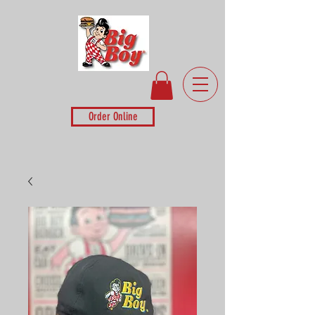
Order Online